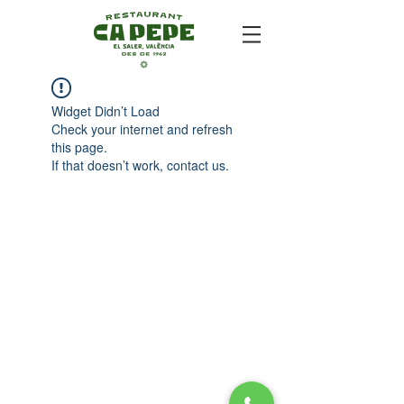
Widget Didn’t Load
Check your internet and refresh
this page.
If that doesn’t work, contact us.