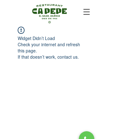
Widget Didn’t Load
Check your internet and refresh
this page.
If that doesn’t work, contact us.