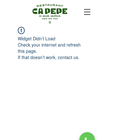
Widget Didn’t Load
Check your internet and refresh
this page.
If that doesn’t work, contact us.