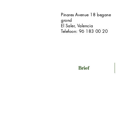
Pinares Avenue 18 begane
grond
El Saler, Valencia
Telefoon: 96 183 00 20
Brief