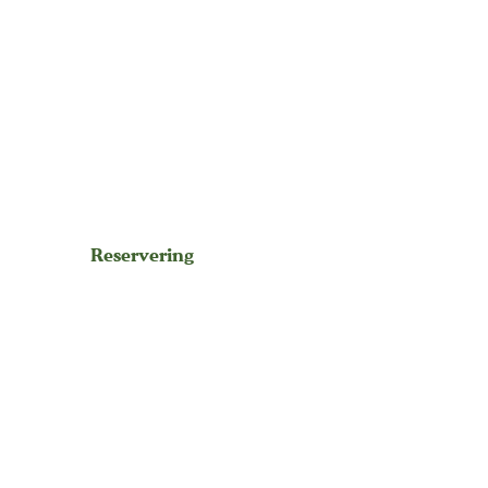
Reservering