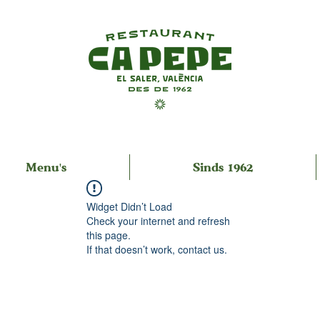
Menu's
Sinds 1962
Widget Didn’t Load
Check your internet and refresh
this page.
If that doesn’t work, contact us.