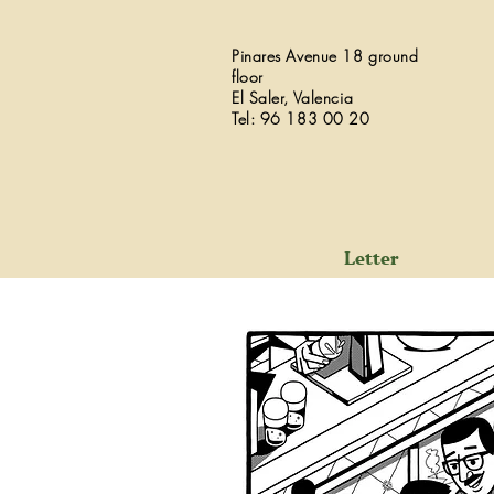
Pinares Avenue 18 ground
floor
El Saler, Valencia
Tel: 96 183 00 20
Letter