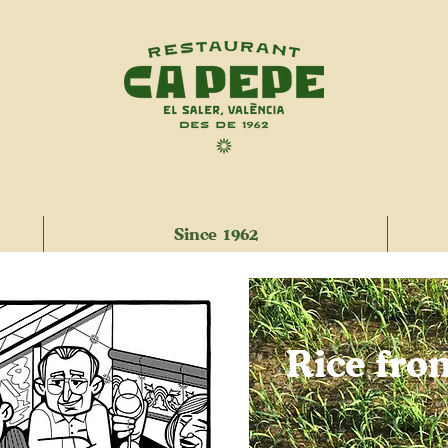
Since 1962
Rice fro