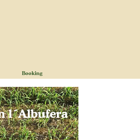
Booking
m l´Albufera