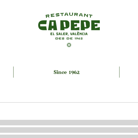
Since 1962