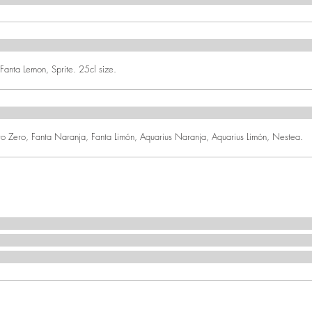
anta Lemon, Sprite. 25cl size.
Zero, Fanta Naranja, Fanta Limón, Aquarius Naranja, Aquarius Limón, Nestea.