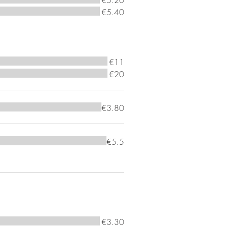
€5.20
€5.40
€11
€20
€3.80
€5.5
€3.30