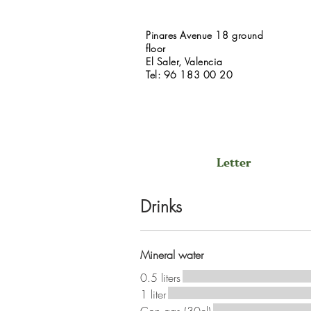
Pinares Avenue 18 ground
floor
El Saler, Valencia
Tel: 96 183 00 20
Letter
Drinks
Mineral water
0.5 liters
1 liter