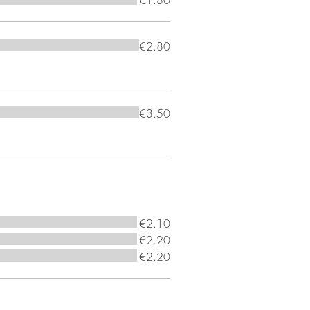
€1.80
€2.80
€3.50
€2.10
€2.20
€2.20