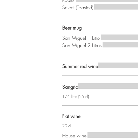
Radler
Select (Toasted)
Beer mug
San Miguel 1 Litro
San Miguel 2 Litros
Summer red wine
Sangria
1/4 liter (25 cl)
Flat wine
20 cl
House wine