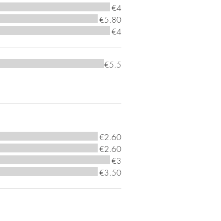
€4
€5.80
€4
€5.5
€2.60
€2.60
€3
€3.50