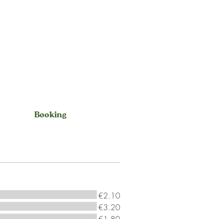
Booking
€2.10
€3.20