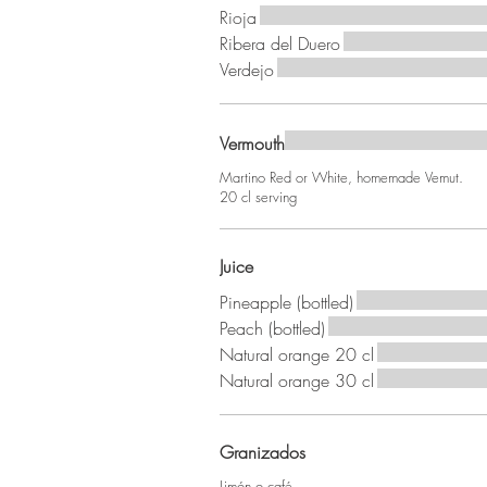
Rioja
Ribera del Duero
Verdejo
Vermouth
Martino Red or White, homemade Vemut.
20 cl serving
Juice
Pineapple (bottled)
Peach (bottled)
Natural orange 20 cl
Natural orange 30 cl
Granizados
Limón o café