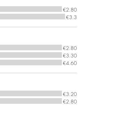
€2.80
€3.3
€2.80
€3.30
€4.60
€3.20
€2.80