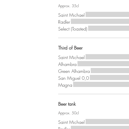
Approx. 35cl
Saint Michael
Radler
Select (Toasted)
Third of Beer
Saint Michael
Alhambra
Green Alhambra
San Miguel 0,0
Magna
Beer tank
Approx. 50cl
Saint Michael