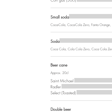
Con gas (30cl)
Small soda
Coca-Cola, Coca-Cola Zero, Fanta Orange, F
Soda
Coca Cola, Cola Cola Zero, Coca Cola Zero 
Beer cane
Approx. 20cl
Saint Michael
Radler
Select (Toasted)
Double beer