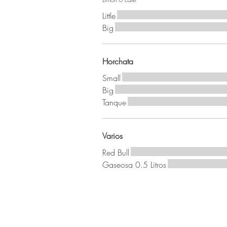
Little
Big
Horchata
Small
Big
Tanque
Varios
Red Bull
Gaseosa 0.5 Litros