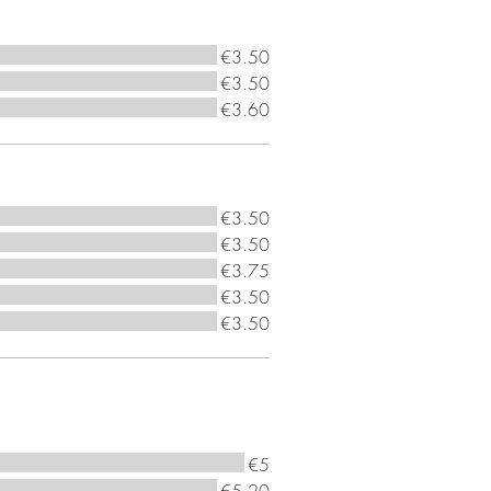
€3.50
€3.50
€3.60
€3.50
€3.50
€3.75
€3.50
€3.50
€5